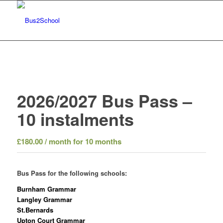
2026/2027 Bus Pass –
10 instalments
£
180.00
/ month for 10 months
Bus Pass for the following schools:
Burnham Grammar
Langley Grammar
St.Bernards
Upton Court Grammar