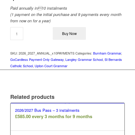
Paid annually in10 instalments
(1 payment on the initial purchase and 9 payments every month
from now on for a year)
Buy Now
SKU:
2026_2027_ANNUAL_x10PAYMENTS
Categories:
Burnham Grammar
,
GoCardless Payment Only Gateway
,
Langley Grammar School
,
St Bernards
Catholic School
,
Upton Court Grammar
Related products
2026/2027 Bus Pass – 3 instalments
£
585.00
every 3 months for 9 months