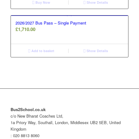
Buy Now
Show Details
2026/2027 Bus Pass – Single Payment
£
1,710.00
Add to basket
Show Details
Bus2School.co.uk
c/o New Bharat Coaches Ltd,
1a Priory Way, Southall, London, Middlesex UB2 5EB, United
Kingdom
: 020 8813 8060