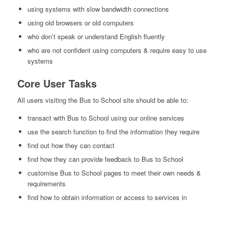
using systems with slow bandwidth connections
using old browsers or old computers
who don’t speak or understand English fluently
who are not confident using computers & require easy to use
systems
Core User Tasks
All users visiting the Bus to School site should be able to:
transact with Bus to School using our online services
use the search function to find the information they require
find out how they can contact
find how they can provide feedback to Bus to School
customise Bus to School pages to meet their own needs &
requirements
find how to obtain information or access to services in