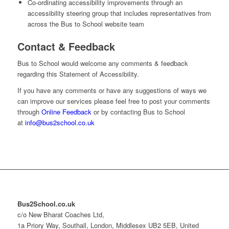
Co-ordinating accessibility improvements through an
accessibility steering group that includes representatives from
across the Bus to School website team
Contact & Feedback
Bus to School would welcome any comments & feedback
regarding this Statement of Accessibility.
If you have any comments or have any suggestions of ways we
can improve our services please feel free to post your comments
through
Online Feedback
or by contacting Bus to School
at
info@bus2school.co.uk
Bus2School.co.uk
c/o New Bharat Coaches Ltd,
1a Priory Way, Southall, London, Middlesex UB2 5EB, United