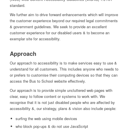
standard.
We further aim to drive forward enhancements which will improve
the customer experience beyond our required legal commitments
& government guidelines. We seek to provide an excellent
customer experience for our disabled users & to become an
exemplar site for accessibility.
Approach
Our approach to accessibility is to make services easy to use &
understand for all customers. This includes anyone who needs to
or prefers to customise their computing devices so that they can
access the Bus to School website effectively.
Our approach is to provide simple uncluttered web pages with
clear, easy to follow content or systems to work with. We
recognise that it is not just disabled people who are affected by
accessibility &, our strategy, plans & vision also include people:
surfing the web using mobile devices
who block pop-ups & do not use JavaScript