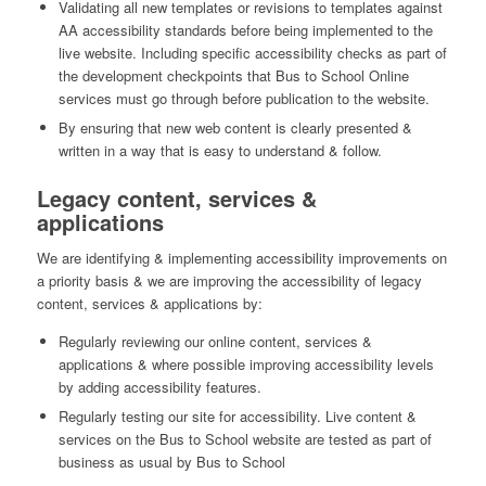
Validating all new templates or revisions to templates against
AA accessibility standards before being implemented to the
live website. Including specific accessibility checks as part of
the development checkpoints that Bus to School Online
services must go through before publication to the website.
By ensuring that new web content is clearly presented &
written in a way that is easy to understand & follow.
Legacy content, services &
applications
We are identifying & implementing accessibility improvements on
a priority basis & we are improving the accessibility of legacy
content, services & applications by:
Regularly reviewing our online content, services &
applications & where possible improving accessibility levels
by adding accessibility features.
Regularly testing our site for accessibility. Live content &
services on the Bus to School website are tested as part of
business as usual by Bus to School