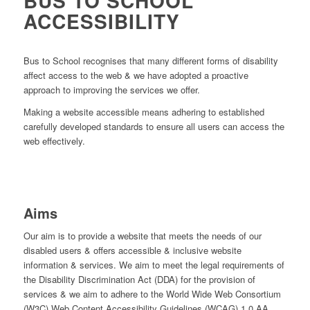
BUS TO SCHOOL
ACCESSIBILITY
Bus to School recognises that many different forms of disability
affect access to the web & we have adopted a proactive
approach to improving the services we offer.
Making a website accessible means adhering to established
carefully developed standards to ensure all users can access the
web effectively.
Aims
Our aim is to provide a website that meets the needs of our
disabled users & offers accessible & inclusive website
information & services. We aim to meet the legal requirements of
the Disability Discrimination Act (DDA) for the provision of
services & we aim to adhere to the World Wide Web Consortium
(W3C) Web Content Accessibility Guidelines (WCAG) 1.0 AA