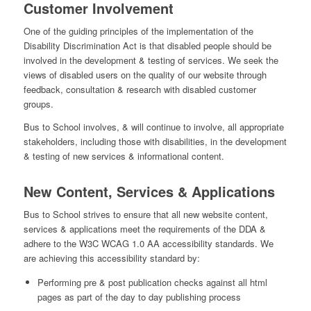
Customer Involvement
One of the guiding principles of the implementation of the
Disability Discrimination Act is that disabled people should be
involved in the development & testing of services. We seek the
views of disabled users on the quality of our website through
feedback, consultation & research with disabled customer
groups.
Bus to School involves, & will continue to involve, all appropriate
stakeholders, including those with disabilities, in the development
& testing of new services & informational content.
New Content, Services & Applications
Bus to School strives to ensure that all new website content,
services & applications meet the requirements of the DDA &
adhere to the W3C WCAG 1.0 AA accessibility standards. We
are achieving this accessibility standard by:
Performing pre & post publication checks against all html
pages as part of the day to day publishing process