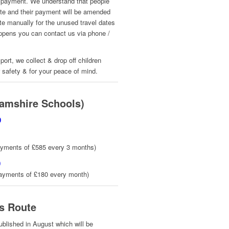
rst payment. We understand that people
date and their payment will be amended
te manually for the unused travel dates
happens you can contact us via phone /
port, we collect & drop off children
r safety & for your peace of mind.
amshire Schools)
0
ayments of £585 every 3 months)
0
payments of £180 every month)
s Route
published in August which will be