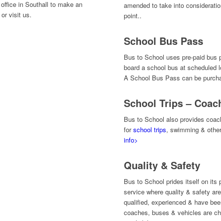
office in Southall to make an
amended to take into consideration
or visit us.
point..
School Bus Pass
Bus to School uses pre-paid bus p
board a school bus at scheduled l
A School Bus Pass can be purchas
School Trips – Coac
Bus to School also provides coach
for
school trips
, swimming & othe
info>
Quality & Safety
Bus to School prides itself on its 
service where quality & safety are
qualified, experienced & have be
coaches, buses & vehicles are ch