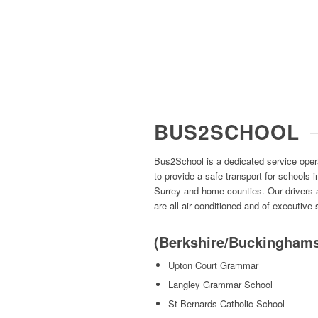
BUS2SCHOOL
Bus2School is a dedicated service ope
to provide a safe transport for schools
Surrey and home counties. Our drivers
are all air conditioned and of executive
(Berkshire/Buckinghams
Upton Court Grammar
Langley Grammar School
St Bernards Catholic School