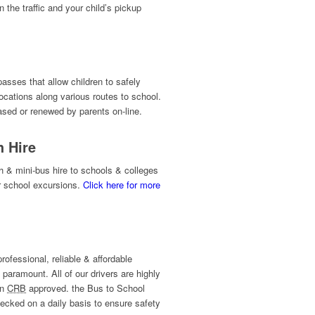
 the traffic and your child’s pickup
asses that allow children to safely
ocations along various routes to school.
ed or renewed by parents on-line.
h Hire
 & mini-bus hire to schools & colleges
r school excursions.
Click here for more
professional, reliable & affordable
 paramount. All of our drivers are highly
en
CRB
approved. the Bus to School
ecked on a daily basis to ensure safety