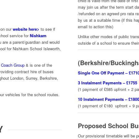
child is valid from the date of fi
may join us after the term start 
/refunded on an agreed pro rata ra
by us at a suitable time (if this 
email to action this)
 on our
website here>
to see if
chool service for
Nishkam
Unlike other modes of public trans
u are a parent/guardian and would
outside of a school to ensure thei
hool for Nishkam School Isleworth,
(Berkshire/Buckingh
 Coach Group
& is one of the
oviding contract hire of buses
Single One Off Payment – £171
ghout London, Surrey, Berkshire,
3 Instalment Payments – £
1755
(1 payment of £585 upfront + 2 p
our vehicles for the school routes.
10 Instalment Payments – £180
(1 payment of £180 upfront + 9 
Proposed School Bu
Y
Our provisional timetable will be 