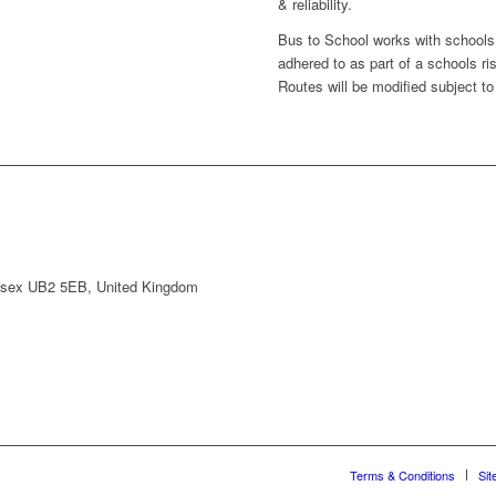
& reliability.
Bus to School works with schools 
adhered to as part of a schools r
Routes will be modified subject to 
lesex UB2 5EB, United Kingdom
Terms & Conditions
Sit