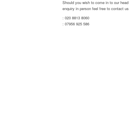
Should you wish to come in to our head 
enquiry in person feel free to contact us 
: 020 8813 8060
: 07956 925 586