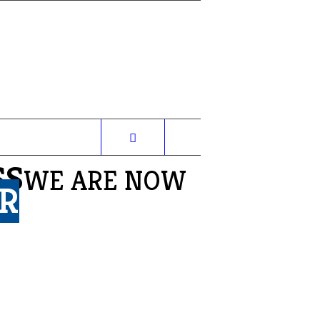
SS
WE ARE NOW
R