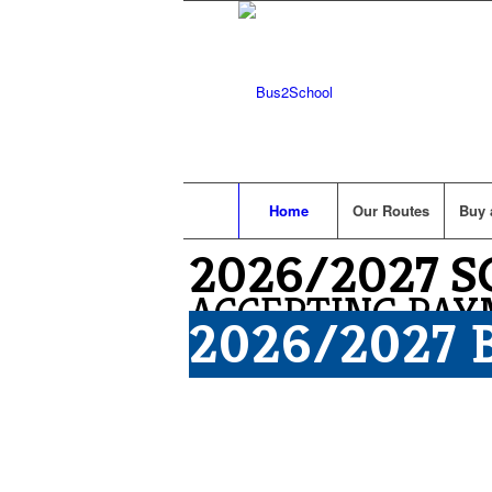
Home
Our Routes
Buy 
2026/2027 
ACCEPTING PAY
2026/2027 