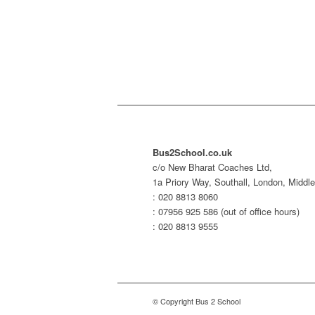
Bus2School.co.uk
c/o New Bharat Coaches Ltd,
1a Priory Way, Southall, London, Midd
: 020 8813 8060
: 07956 925 586 (out of office hours)
: 020 8813 9555
© Copyright Bus 2 School