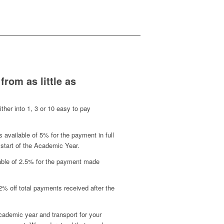
 from as little as
either into 1, 3 or 10 easy to pay
s available of 5% for the payment in full
 start of the Academic Year.
lable of 2.5% for the payment made
2% off total payments received after the
ademic year and transport for your