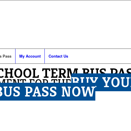
a Pass
My Account
Contact Us
SCHOOL TERM BUS PA
BUY YOU
MENT FOR THE
BUS PASS NOW