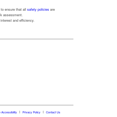
to ensure that all
safety policies
are
isk assessment.
interest and efficiency.
e Accessibility
Privacy Policy
Contact Us