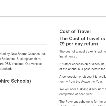
Cost of Travel
The Cost of travel is
£9 per day return
The cost of annual travel is split 
rated by New Bharat Coaches Ltd,
instalments .
 in Berkshire, Buckinghamshire,
 are DBS checked. Our vehicles
A further concession or discount i
 standards.
of the annual bus pass before the
A concession or discount is avai
hire Schools)
termly from the Academic Year.
We will offer a
sibling
discount of 
completion of each year
The Payment scheme is for the ac