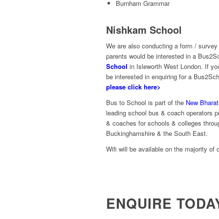
Burnham Grammar
Nishkam School
We are also conducting a form / survey
parents would be interested in a Bus2S
School
in Isleworth West London. If yo
be interested in enquiring for a Bus2Sc
please click here>
Bus to School is part of the
New Bharat
leading school bus & coach operators pr
& coaches for schools & colleges throu
Buckinghamshire & the South East.
Wifi will be available on the majority of 
ENQUIRE TODA