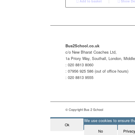
Add to basket
Show Det
Bus2School.co.uk
c/o New Bharat Coaches Ltd,
1a Priory Way, Southall, London, Midd
: 020 8813 8060
: 07956 925 586 (out of office hours)
: 020 8813 9555
© Copyright Bus 2 School
We use cookies to ensure that
Ok
No
Privacy