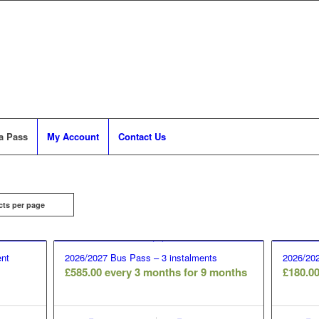
a Pass
My Account
Contact Us
cts per page
nt
2026/2027 Bus Pass – 3 instalments
2026/202
£
585.00
every 3 months for 9 months
£
180.0