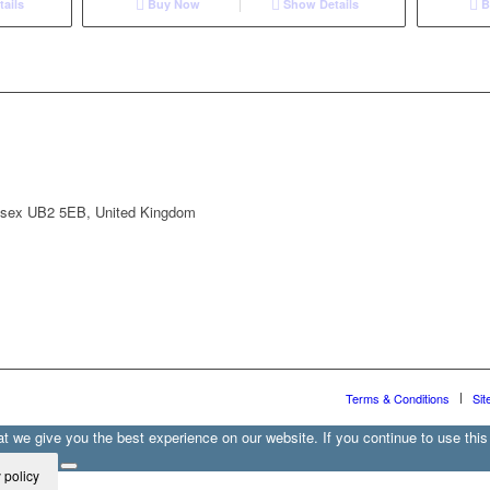
ails
Buy Now
Show Details
B
lesex UB2 5EB, United Kingdom
Terms & Conditions
Sit
 we give you the best experience on our website. If you continue to use this 
 policy