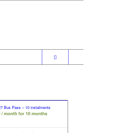
7 Bus Pass – 10 instalments
0
/ month for 10 months