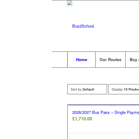
Home
Our Routes
Buy 
Sort by
Display
Default
15 Produ
2026/2027 Bus Pass – Single Payme
£
1,710.00