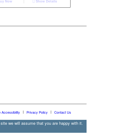
uy Now
Show Details
e Accessibility
Privacy Policy
Contact Us
site we will assume that you are happy with it.