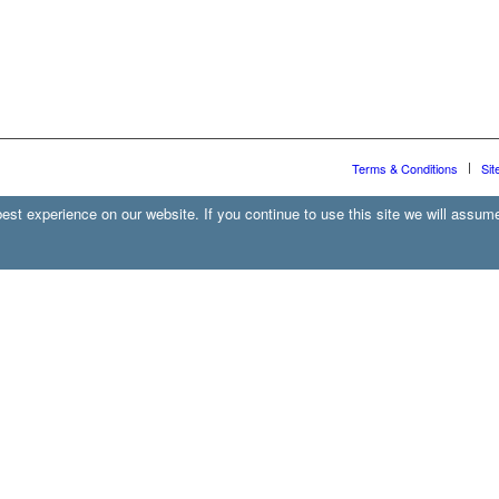
Terms & Conditions
Sit
st experience on our website. If you continue to use this site we will assume