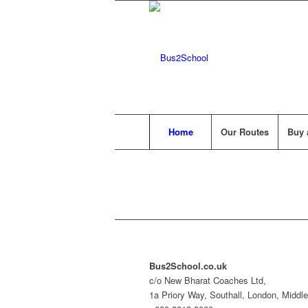
Home
Our Routes
Buy 
Bus2School.co.uk
c/o New Bharat Coaches Ltd,
1a Priory Way, Southall, London, Midd