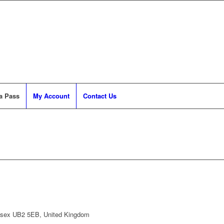
a Pass
My Account
Contact Us
lesex UB2 5EB, United Kingdom