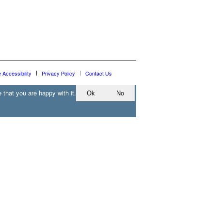
e Accessibility
Privacy Policy
Contact Us
 that you are happy with it.
Ok
No