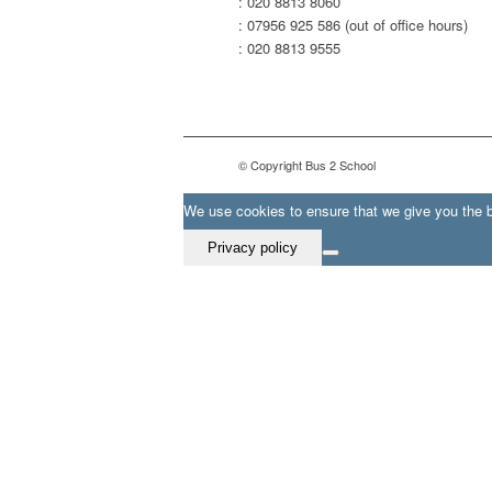
: 020 8813 8060
: 07956 925 586 (out of office hours)
: 020 8813 9555
© Copyright Bus 2 School
We use cookies to ensure that we give you the be
Privacy policy