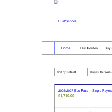
Home
Our Routes
Buy 
Sort by
Display
Default
15 Produ
2026/2027 Bus Pass – Single Payme
£
1,710.00