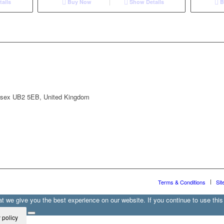
ails
Buy Now
Show Details
B
lesex UB2 5EB, United Kingdom
Terms & Conditions
Sit
 we give you the best experience on our website. If you continue to use this 
 policy