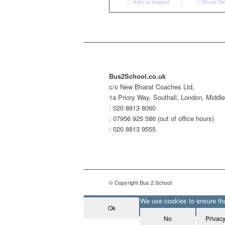
Add to basket
Show Det
Bus2School.co.uk
c/o New Bharat Coaches Ltd,
1a Priory Way, Southall, London, Midd
: 020 8813 8060
: 07956 925 586 (out of office hours)
: 020 8813 9555
© Copyright Bus 2 School
We use cookies to ensure that
Ok
No
Privacy