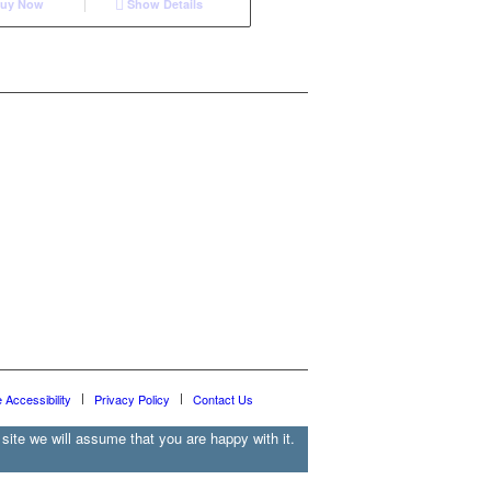
uy Now
Show Details
e Accessibility
Privacy Policy
Contact Us
site we will assume that you are happy with it.