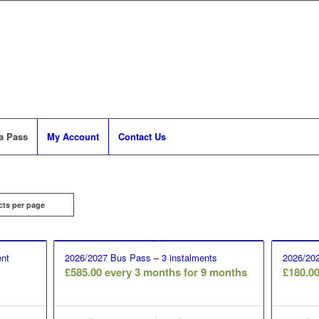
a Pass
My Account
Contact Us
cts per page
nt
2026/2027 Bus Pass – 3 instalments
2026/202
£
585.00
every 3 months for 9 months
£
180.0