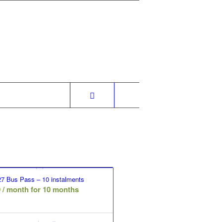
7 Bus Pass – 10 instalments
0
/ month for 10 months