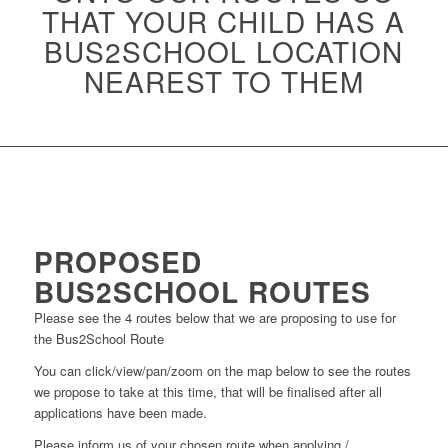
THAT YOUR CHILD HAS A
BUS2SCHOOL LOCATION
NEAREST TO THEM
PROPOSED
BUS2SCHOOL ROUTES
Please see the 4 routes below that we are proposing to use for
the Bus2School Route
You can click/view/pan/zoom on the map below to see the routes
we propose to take at this time, that will be finalised after all
applications have been made.
Please inform us of your chosen route when applying /