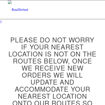
PLEASE DO NOT WORRY
IF YOUR NEAREST
LOCATION IS NOT ON THE
ROUTES BELOW, ONCE
WE RECEIVE NEW
ORDERS WE WILL
UPDATE AND
ACCOMMODATE YOUR
NEAREST LOCATION
ONTO OUR ROUTES SO