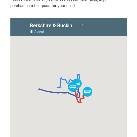
purchasing a bus pass for your child.