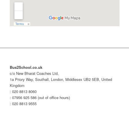
Bus2School.co.uk
c/o New Bharat Coaches Ltd,
1a Priory Way, Southall, London, Middlesex UB2 5EB, United
Kingdom
: 020 8813 8060
: 07956 925 586 (out of office hours)
: 020 8813 9555