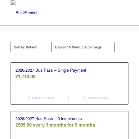
Sort by
Display
Default
15 Products per page
2026/2027 Bus Pass – Single Payment
£
1,710.00
Add to basket
Show Details
2026/2027 Bus Pass – 3 instalments
£
585.00
every 3 months for 9 months