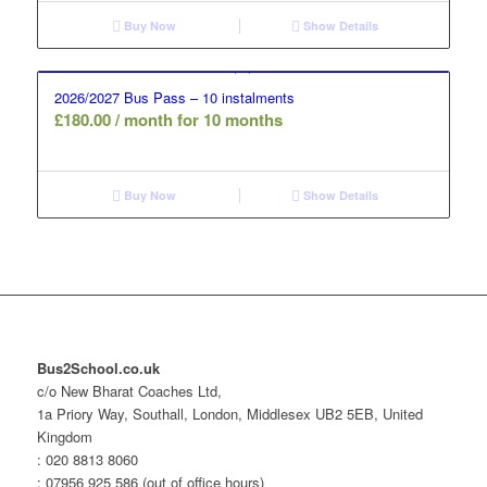
Buy Now
Show Details
2026/2027 Bus Pass – 10 instalments
£
180.00
/ month for 10 months
Buy Now
Show Details
Bus2School.co.uk
c/o New Bharat Coaches Ltd,
1a Priory Way, Southall, London, Middlesex UB2 5EB, United
Kingdom
: 020 8813 8060
: 07956 925 586 (out of office hours)