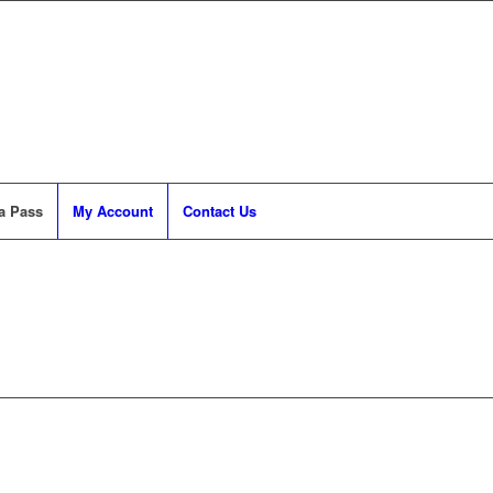
a Pass
My Account
Contact Us