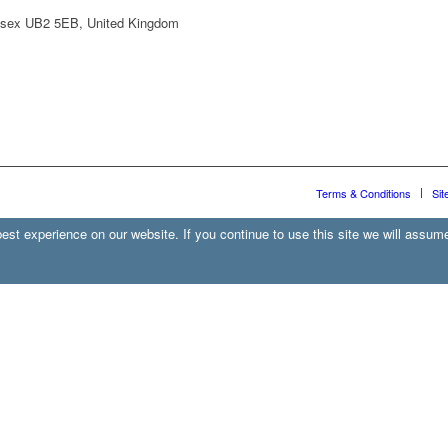
lesex UB2 5EB, United Kingdom
Terms & Conditions
Sit
st experience on our website. If you continue to use this site we will assume