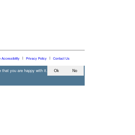
e Accessibility
Privacy Policy
Contact Us
 that you are happy with it.
Ok
No