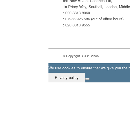
c/o New Bharat Coaches Ltd,
1a Priory Way, Southall, London, Midd
: 020 8813 8060
: 07956 925 586 (out of office hours)
: 020 8813 9555
© Copyright Bus 2 School
We use cookies to ensure that we give you the be
Privacy policy