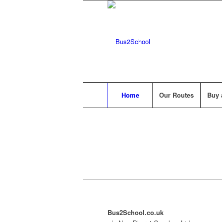
Home
Our Routes
Buy 
Bus2School.co.uk