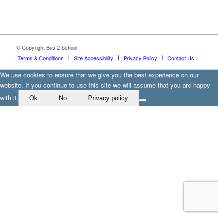
© Copyright Bus 2 School
Terms & Conditions
Site Accessibility
Privacy Policy
Contact Us
We use cookies to ensure that we give you the best experience on our
website. If you continue to use this site we will assume that you are happy
with it.
Ok
No
Privacy policy