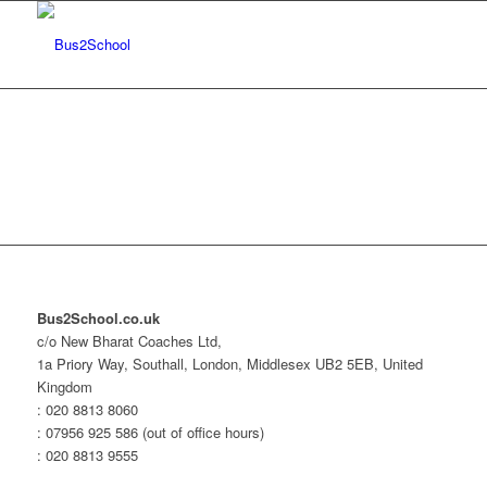
Bus2School.co.uk
c/o New Bharat Coaches Ltd,
1a Priory Way, Southall, London, Middlesex UB2 5EB, United
Kingdom
: 020 8813 8060
: 07956 925 586 (out of office hours)
: 020 8813 9555