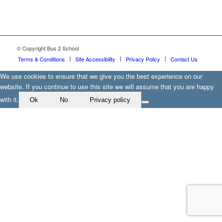
© Copyright Bus 2 School
Terms & Conditions
Site Accessibility
Privacy Policy
Contact Us
We use cookies to ensure that we give you the best experience on our
website. If you continue to use this site we will assume that you are happy
with it.
Ok
No
Privacy policy