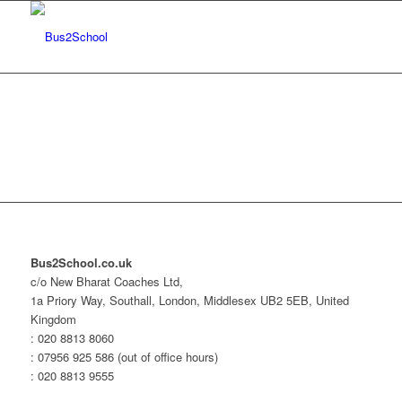
Bus2School.co.uk
c/o New Bharat Coaches Ltd,
1a Priory Way, Southall, London, Middlesex UB2 5EB, United
Kingdom
: 020 8813 8060
: 07956 925 586 (out of office hours)
: 020 8813 9555