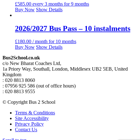
£
585.00
every 3 months for 9 months
Buy Now
Show Details
2026/2027 Bus Pass – 10 instalments
£
180.00
/ month for 10 months
Buy Now
Show Details
Bus2School.co.uk
c/o New Bharat Coaches Ltd,
1a Priory Way, Southall, London, Middlesex UB2 5EB, United
Kingdom
: 020 8813 8060
: 07956 925 586 (out of office hours)
: 020 8813 9555
© Copyright Bus 2 School
Terms & Conditions
Site Accessibility
Privacy Policy
Contact Us