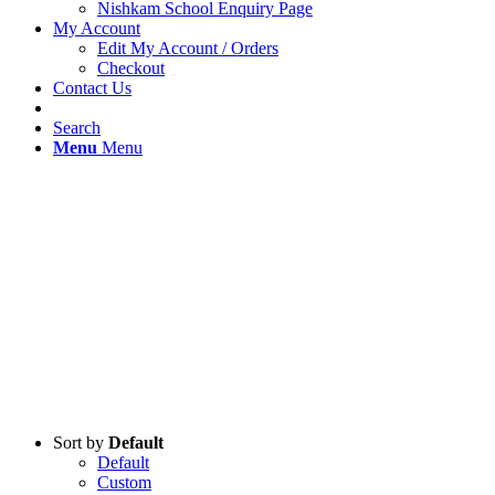
Nishkam School Enquiry Page
My Account
Edit My Account / Orders
Checkout
Contact Us
Search
Menu
Menu
Sort by
Default
Default
Custom