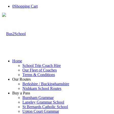
0
Shopping Cart
Home
School Trip Coach Hire
Our Fleet of Coaches
Terms & Conditions
Our Routes
Berkshire / Buckinghamshire
Nishkam School Routes
Buy a Pass
Burnham Grammar
Langley Grammar School
St Bernards Catholic School
Upton Court Grammar