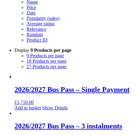
Name
Price
Date
Popularity (sales)
Average rating
Relevance
Random
Product ID
Display
9 Products per page
9 Products per page
18 Products per page
27 Products per page
2026/2027 Bus Pass – Single Payment
£
1,710.00
Add to basket
Show Details
2026/2027 Bus Pass – 3 instalments